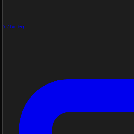
X (Twitter)