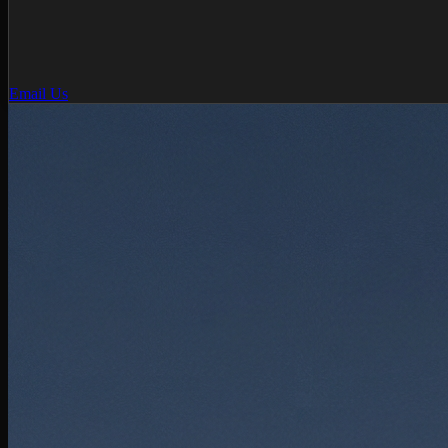
Email Us