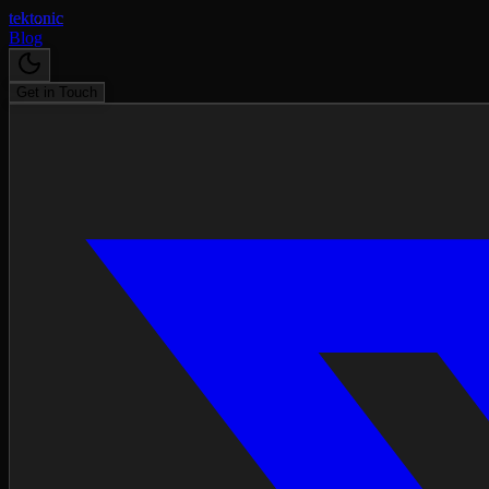
tektonic
Blog
Get in Touch