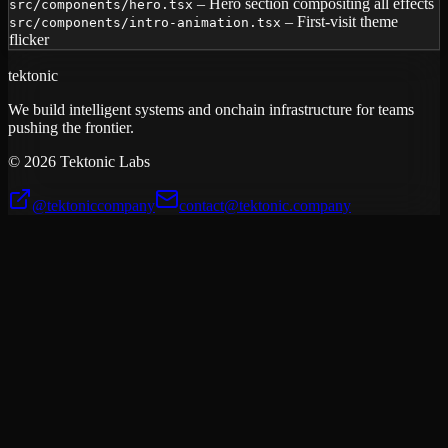
– Hero section compositing all effects
src/components/hero.tsx
– First-visit theme
src/components/intro-animation.tsx
flicker
tektonic
We build intelligent systems and onchain infrastructure for teams
pushing the frontier.
©
2026
Tektonic Labs
@tektoniccompany
contact@tektonic.company