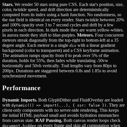
Stars.
We render 50 stars using pure CSS. Each star's position, size,
color, twinkle speed, and drift direction are deterministically
computed from its index using a hash function. No randomness, so
the star field is identical on every render. Stars twinkle between 20%
and 100% opacity over 3 to 7 second cycles and drift by a few
pixels in each direction. In dark mode they are warm yellow-whites.
In aurora mode they shift to blue-purples.
Meteors.
Four concurrent
meteors streak diagonally from the top-right to bottom-left at a 35
degree angle. Each meteor is a single
with a linear gradient
div
background (color to transparent) and a CSS keyframe animation.
The animation ramps opacity from 0 to peak over 5% of the
duration, holds for 55%, then fades while translating -50vw
horizontally and 50vh vertically. Trail lengths vary from 80px to
200px. Durations are staggered between 0.8s and 1.85s to avoid
synchronized movement.
Performance
Dynamic Imports.
Both GlyphDither and FluidOverlay are loaded
with
. They are
dynamic(() => import(...), { ssr: false })
client-only components with no server-side rendering. This keeps
the initial HTML payload small and avoids hydration mismatches
from canvas state.
RAF Pausing.
Both canvas render loops check
on every frame and skip all computation when
document.hidden