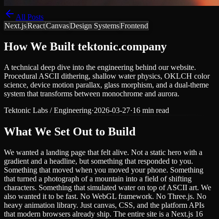
All Posts
Next.js
React
Canvas
Design Systems
Frontend
How We Built tektonic.company
A technical deep dive into the engineering behind our website.
Procedural ASCII dithering, shallow water physics, OKLCH color
science, device motion parallax, glass morphism, and a dual-theme
system that transforms between monochrome and aurora.
Tektonic Labs
/
Engineering
·
2026-03-27
·
16 min read
What We Set Out to Build
We wanted a landing page that felt alive. Not a static hero with a
gradient and a headline, but something that responded to you.
Something that moved when you moved your phone. Something
that turned a photograph of a mountain into a field of shifting
characters. Something that simulated water on top of ASCII art. We
also wanted it to be fast. No WebGL framework. No Three.js. No
heavy animation library. Just canvas, CSS, and the platform APIs
that modern browsers already ship. The entire site is a Next.js 16