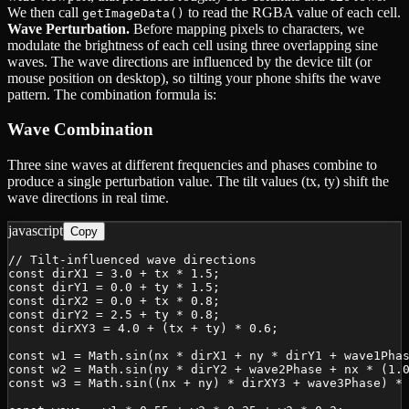
We then call
to read the RGBA value of each cell.
getImageData()
Wave Perturbation.
Before mapping pixels to characters, we
modulate the brightness of each cell using three overlapping sine
waves. The wave directions are influenced by the device tilt (or
mouse position on desktop), so tilting your phone shifts the wave
pattern. The combination formula is:
Wave Combination
Three sine waves at different frequencies and phases combine to
produce a single perturbation value. The tilt values (tx, ty) shift the
wave directions in real time.
javascript
Copy
// Tilt-influenced wave directions

const dirX1 = 3.0 + tx * 1.5;

const dirY1 = 0.0 + ty * 1.5;

const dirX2 = 0.0 + tx * 0.8;

const dirY2 = 2.5 + ty * 0.8;

const dirXY3 = 4.0 + (tx + ty) * 0.6;

const w1 = Math.sin(nx * dirX1 + ny * dirY1 + wave1Phas
const w2 = Math.sin(ny * dirY2 + wave2Phase + nx * (1.0
const w3 = Math.sin((nx + ny) * dirXY3 + wave3Phase) * 