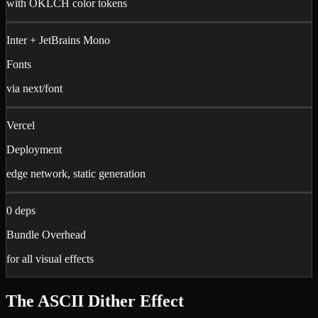
with OKLCH color tokens
Inter + JetBrains Mono
Fonts
via next/font
Vercel
Deployment
edge network, static generation
0 deps
Bundle Overhead
for all visual effects
The ASCII Dither Effect