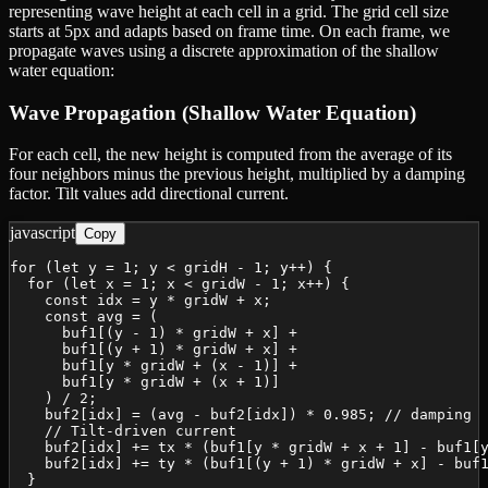
representing wave height at each cell in a grid. The grid cell size
starts at 5px and adapts based on frame time. On each frame, we
propagate waves using a discrete approximation of the shallow
water equation:
Wave Propagation (Shallow Water Equation)
For each cell, the new height is computed from the average of its
four neighbors minus the previous height, multiplied by a damping
factor. Tilt values add directional current.
javascript
Copy
for (let y = 1; y < gridH - 1; y++) {

  for (let x = 1; x < gridW - 1; x++) {

    const idx = y * gridW + x;

    const avg = (

      buf1[(y - 1) * gridW + x] +

      buf1[(y + 1) * gridW + x] +

      buf1[y * gridW + (x - 1)] +

      buf1[y * gridW + (x + 1)]

    ) / 2;

    buf2[idx] = (avg - buf2[idx]) * 0.985; // damping

    // Tilt-driven current

    buf2[idx] += tx * (buf1[y * gridW + x + 1] - buf1[y
    buf2[idx] += ty * (buf1[(y + 1) * gridW + x] - buf1
  }
