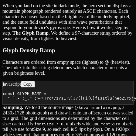
When you land on the site in dark mode, the hero section displays a
mountain photograph rendered entirely as ASCII characters. Each
character is chosen based on the brightness of the underlying pixel,
and the entire field undulates with sine wave perturbations that
respond to your device's gyroscope. Here is how it works, step by
step.
The Glyph Ramp.
We define a 97-character string ordered by
visual density, from lightest to heaviest:
Glyph Density Ramp
Characters are ordered from empty space (lightest) to @ (heaviest).
The index into this string determines which character represents a
given brightness level.
javascript
Copy
const GLYPH_RAMP =

  " `.-':_,^=;><+!rc*/z?sLTv)J7(|Fi{C}fI31tlu[neoZ5Yxj
Sampling.
We load the source image (
, a
/kova-mountain.png
2430x1728 photograph) and draw it onto an offscreen canvas scaled
to a grid. The grid dimensions are determined by the character cell
size: each cell is
pixels wide and
pixels
fontSize * 0.6
fontSize
tall (we use fontSize 9, so each cell is 5.4px by 9px). On a 1920px
wide viewport, that produces roughly 355 columns and 120 rows.