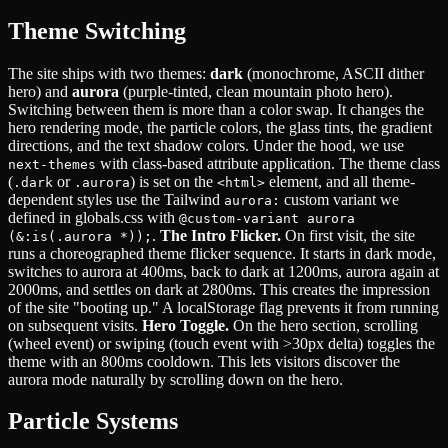
Theme Switching
The site ships with two themes:
dark
(monochrome, ASCII dither
hero) and
aurora
(purple-tinted, clean mountain photo hero).
Switching between them is more than a color swap. It changes the
hero rendering mode, the particle colors, the glass tints, the gradient
directions, and the text shadow colors. Under the hood, we use
with class-based attribute application. The theme class
next-themes
(
or
) is set on the
element, and all theme-
.dark
.aurora
<html>
dependent styles use the Tailwind
custom variant we
aurora:
defined in globals.css with
@custom-variant aurora
.
The Intro Flicker.
On first visit, the site
(&:is(.aurora *));
runs a choreographed theme flicker sequence. It starts in dark mode,
switches to aurora at 400ms, back to dark at 1200ms, aurora again at
2000ms, and settles on dark at 2800ms. This creates the impression
of the site "booting up." A localStorage flag prevents it from running
on subsequent visits.
Hero Toggle.
On the hero section, scrolling
(wheel event) or swiping (touch event with >30px delta) toggles the
theme with an 800ms cooldown. This lets visitors discover the
aurora mode naturally by scrolling down on the hero.
Particle Systems