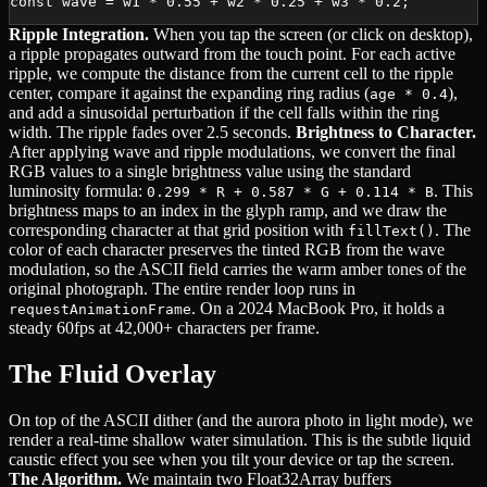
const wave = w1 * 0.55 + w2 * 0.25 + w3 * 0.2;
Ripple Integration.
When you tap the screen (or click on desktop),
a ripple propagates outward from the touch point. For each active
ripple, we compute the distance from the current cell to the ripple
center, compare it against the expanding ring radius (
),
age * 0.4
and add a sinusoidal perturbation if the cell falls within the ring
width. The ripple fades over 2.5 seconds.
Brightness to Character.
After applying wave and ripple modulations, we convert the final
RGB values to a single brightness value using the standard
luminosity formula:
. This
0.299 * R + 0.587 * G + 0.114 * B
brightness maps to an index in the glyph ramp, and we draw the
corresponding character at that grid position with
. The
fillText()
color of each character preserves the tinted RGB from the wave
modulation, so the ASCII field carries the warm amber tones of the
original photograph. The entire render loop runs in
. On a 2024 MacBook Pro, it holds a
requestAnimationFrame
steady 60fps at 42,000+ characters per frame.
The Fluid Overlay
On top of the ASCII dither (and the aurora photo in light mode), we
render a real-time shallow water simulation. This is the subtle liquid
caustic effect you see when you tilt your device or tap the screen.
The Algorithm.
We maintain two Float32Array buffers