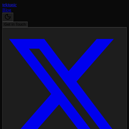
tektonic
Blog
Get in Touch