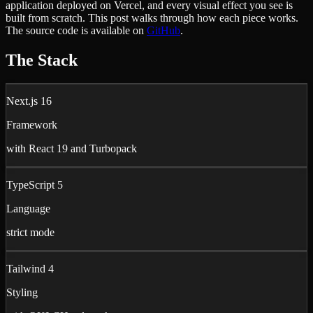
application deployed on Vercel, and every visual effect you see is
built from scratch. This post walks through how each piece works.
The source code is available on
GitHub
.
The Stack
Next.js 16
Framework
with React 19 and Turbopack
TypeScript 5
Language
strict mode
Tailwind 4
Styling