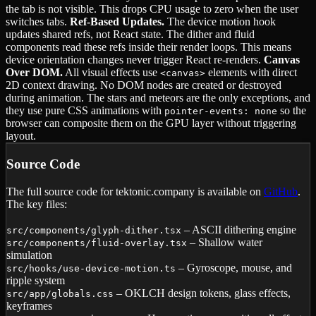
the tab is not visible. This drops CPU usage to zero when the user
switches tabs.
Ref-Based Updates.
The device motion hook
updates shared refs, not React state. The dither and fluid
components read these refs inside their render loops. This means
device orientation changes never trigger React re-renders.
Canvas
Over DOM.
All visual effects use
elements with direct
<canvas>
2D context drawing. No DOM nodes are created or destroyed
during animation. The stars and meteors are the only exceptions, and
they use pure CSS animations with
so the
pointer-events: none
browser can composite them on the GPU layer without triggering
layout.
Source Code
The full source code for tektonic.company is available on
GitHub
.
The key files:
– ASCII dithering engine
src/components/glyph-dither.tsx
– Shallow water
src/components/fluid-overlay.tsx
simulation
– Gyroscope, mouse, and
src/hooks/use-device-motion.ts
ripple system
– OKLCH design tokens, glass effects,
src/app/globals.css
keyframes