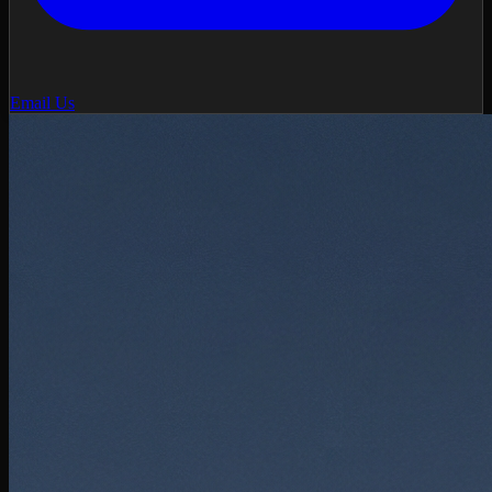
Email Us