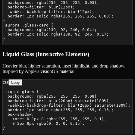
  background: rgba(255, 255, 255, 0.03);

  backdrop-filter: blur(12px);

  -webkit-backdrop-filter: blur(12px);

  border: 1px solid rgba(255, 255, 255, 0.08);

}

.aurora .glass-card {

  background: rgba(139, 92, 246, 0.04);

  border: 1px solid rgba(139, 92, 246, 0.1);

}
Liquid Glass (Interactive Elements)
Heavier blur, higher saturation, inset highlight, and drop shadow.
Inspired by Apple's visionOS material.
css
Copy
.liquid-glass {

  background: rgba(255, 255, 255, 0.08);

  backdrop-filter: blur(20px) saturate(180%);

  -webkit-backdrop-filter: blur(20px) saturate(180%);

  border: 1px solid rgba(255, 255, 255, 0.15);

  box-shadow:

    inset 0 1px 0 rgba(255, 255, 255, 0.1),

    0 2px 8px rgba(0, 0, 0, 0.15);

}