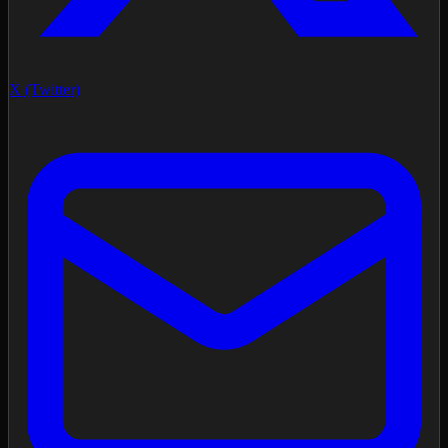
X (Twitter)