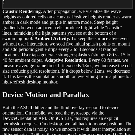
}
Caustic Rendering.
After propagation, we visualize the wave
heights as colored cells on a canvas. Positive heights render as warm
amber in dark mode and purple in aurora mode. Steep height
gradients between adjacent cells produce bright white "caustic"
lines, mimicking the light patterns you see at the bottom of a
swimming pool.
Ambient Activity.
To keep the surface alive even
without user interaction, we seed five initial splash points on mount
and add periodic gentle drips every 2 to 3 seconds at random
locations. User taps generate stronger splashes (strength 80 vs 15 to
40 for ambient drips).
Adaptive Resolution.
Every 60 frames, we
measure average frame time. If it exceeds 18ms, we increase the cell
size (reducing grid resolution). If it drops below 12ms, we decrease
it. This keeps the simulation smooth on everything from a phone to a
high-refresh desktop monitor.
Device Motion and Parallax
Both the ASCII dither and the fluid overlay respond to device
orientation. On mobile, we read the gyroscope via the
DeviceOrientation API. On iOS 13+, this requires an explicit
permission request. On desktop, we fall back to mouse position. The
raw sensor data is noisy, so we smooth it with linear interpolation at
different rates: 0.08 for the gyroscope (faster response) and 0.05 for