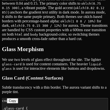
between 0.04 and 0.15. The primary color shifts to
oklch(0.75
, a vibrant purple. The gold accent (
0.15 300)
oklch(0.82 0.12
) anchors the gradient text utility in dark mode. In aurora mode,
85)
it shifts to the same purple primary. Both themes use oklch-based
borders with percentage-based alpha:
for
oklch(1 0 0 / 10%)
dark,
for aurora. Theme transitions
oklch(0.75 0.15 300 / 12%)
are handled by CSS custom properties with a 600ms ease transition
on both
and
background-color, so switching themes
html
body
produces a smooth cross-fade rather than a hard cut.
Glass Morphism
We use two levels of glass effect throughout the site. The lighter
is used for content containers. The heavier
glass-card
liquid-
is used for interactive elements like buttons and dropdowns.
glass
Glass Card (Content Surfaces)
Subtle translucency with a thin border. The aurora variant shifts to a
purple tint.
css
Copy
.glass-card {
