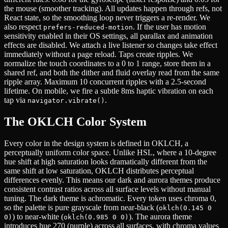
the mouse (smoother tracking). All updates happen through refs, not
React state, so the smoothing loop never triggers a re-render. We
also respect
. If the user has motion
prefers-reduced-motion
sensitivity enabled in their OS settings, all parallax and animation
effects are disabled. We attach a live listener so changes take effect
immediately without a page reload. Taps create ripples. We
normalize the touch coordinates to a 0 to 1 range, store them in a
shared ref, and both the dither and fluid overlay read from the same
ripple array. Maximum 10 concurrent ripples with a 2.5-second
lifetime. On mobile, we fire a subtle 8ms haptic vibration on each
tap via
.
navigator.vibrate()
The OKLCH Color System
Every color in the design system is defined in OKLCH, a
perceptually uniform color space. Unlike HSL, where a 10-degree
hue shift at high saturation looks dramatically different from the
same shift at low saturation, OKLCH distributes perceptual
differences evenly. This means our dark and aurora themes produce
consistent contrast ratios across all surface levels without manual
tuning. The dark theme is achromatic. Every token uses chroma 0,
so the palette is pure grayscale from near-black (
oklch(0.145 0
) to near-white (
). The aurora theme
0)
oklch(0.985 0 0)
introduces hue 270 (purple) across all surfaces, with chroma values